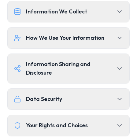
Information We Collect
How We Use Your Information
Information Sharing and
Disclosure
Data Security
Your Rights and Choices