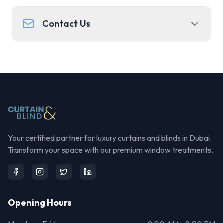
Contact Us
Your certified partner for luxury curtains and blinds in Dubai.
Transform your space with our premium window treatments.
Opening Hours