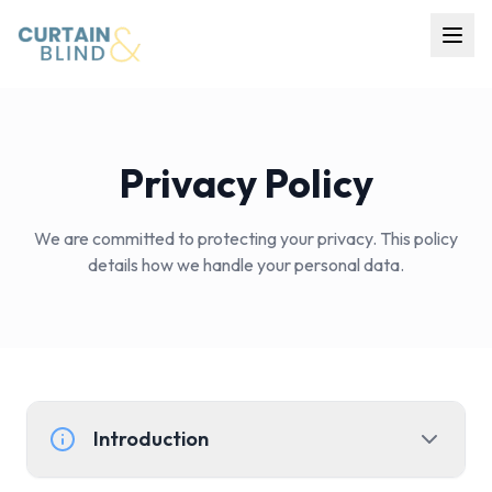
Home
Products
Privacy Policy
Projects
About Us
We are committed to protecting your privacy. This policy
details how we handle your personal data.
Contact
Get Quote
Introduction