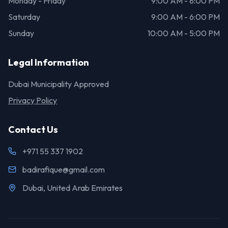
Monday - Friday
9:00 AM - 8:00 PM
Saturday
9:00 AM - 6:00 PM
Sunday
10:00 AM - 5:00 PM
Legal Information
Dubai Municipality Approved
Privacy Policy
Contact Us
+971 55 337 1902
badirafique@gmail.com
Dubai, United Arab Emirates